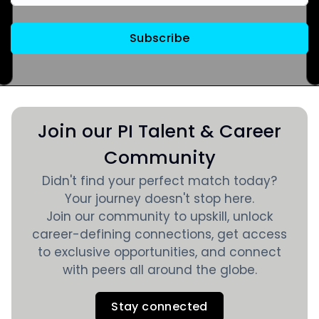
Subscribe
Join our PI Talent & Career
Community
Didn't find your perfect match today?
Your journey doesn't stop here.
Join our community to upskill, unlock
career-defining connections, get access
to exclusive opportunities, and connect
with peers all around the globe.
Stay connected