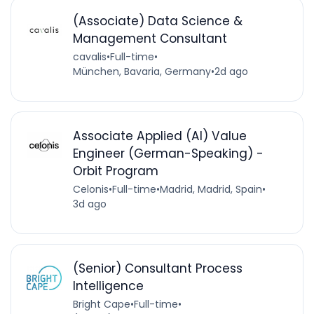
(Associate) Data Science &
Management Consultant
cavalis
•
Full-time
•
München, Bavaria, Germany
•
2d ago
Associate Applied (AI) Value
Engineer (German-Speaking) -
Orbit Program
Celonis
•
Full-time
•
Madrid, Madrid, Spain
•
3d ago
(Senior) Consultant Process
Intelligence
Bright Cape
•
Full-time
•