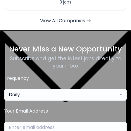
3 jobs
View All Companies
Never Miss a New Opportunity
Subscribe and get the latest jobs directly to
your inbox
Frequency
Daily
Your Email Address