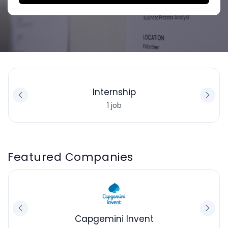
Internship
1 job
Featured Companies
Capgemini Invent