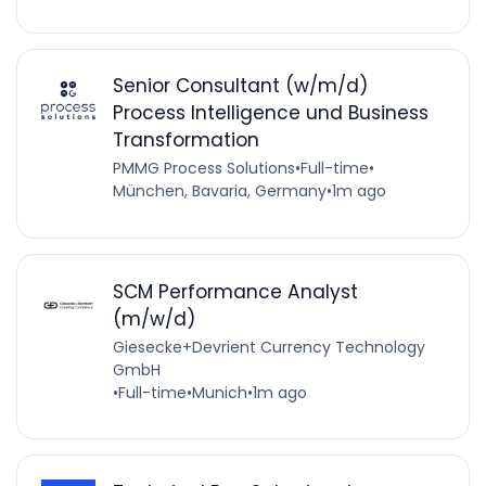
Senior Consultant (w/m/d)
Process Intelligence und Business
Transformation
PMMG Process Solutions
•
Full-time
•
München, Bavaria, Germany
•
1m ago
SCM Performance Analyst
(m/w/d)
Giesecke+Devrient Currency Technology
GmbH
•
Full-time
•
Munich
•
1m ago