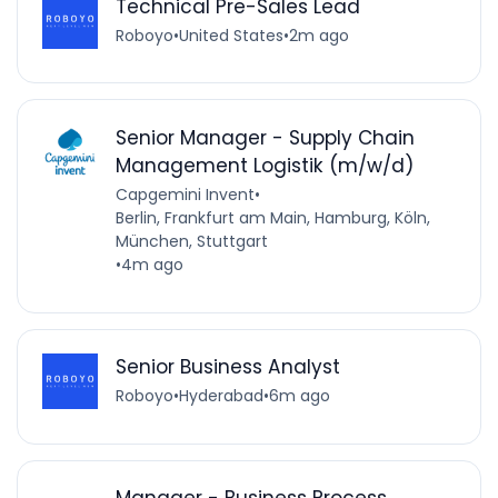
Technical Pre-Sales Lead
Roboyo
•
United States
•
2m ago
Senior Manager - Supply Chain
Management Logistik (m/w/d)
Capgemini Invent
•
Berlin, Frankfurt am Main, Hamburg, Köln,
München, Stuttgart
•
4m ago
Senior Business Analyst
Roboyo
•
Hyderabad
•
6m ago