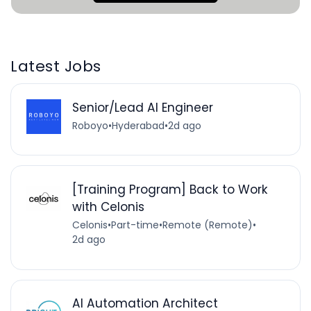
Latest Jobs
Senior/Lead AI Engineer
Roboyo
•
Hyderabad
•
2d ago
[Training Program] Back to Work
with Celonis
Celonis
•
Part-time
•
Remote (Remote)
•
2d ago
AI Automation Architect