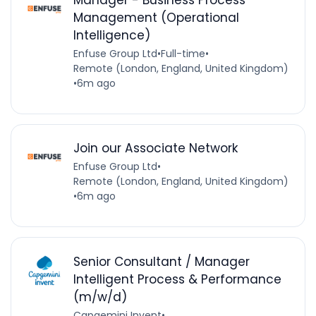
Manager - Business Process
Management (Operational
Intelligence)
Enfuse Group Ltd
•
Full-time
•
Remote (London, England, United Kingdom)
•
6m ago
Join our Associate Network
Enfuse Group Ltd
•
Remote (London, England, United Kingdom)
•
6m ago
Senior Consultant / Manager
Intelligent Process & Performance
(m/w/d)
Capgemini Invent
•