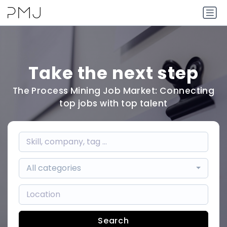
Take the next step
The Process Mining Job Market: Connecting
top jobs with top talent
All categories
Search