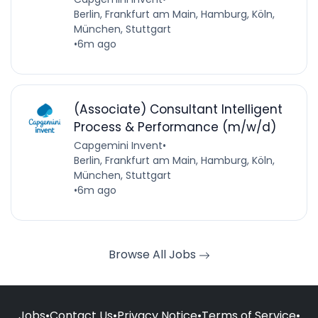
Berlin, Frankfurt am Main, Hamburg, Köln,
München, Stuttgart
•
6m ago
(Associate) Consultant Intelligent
Process & Performance (m/w/d)
Capgemini Invent
•
Berlin, Frankfurt am Main, Hamburg, Köln,
München, Stuttgart
•
6m ago
Browse All Jobs
Jobs
•
Contact Us
•
Privacy Notice
•
Terms of Service
•