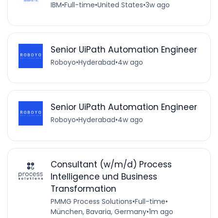
IBM
•
Full-time
•
United States
•
3w ago
Senior UiPath Automation Engineer
Roboyo
•
Hyderabad
•
4w ago
Senior UiPath Automation Engineer
Roboyo
•
Hyderabad
•
4w ago
Consultant (w/m/d) Process
Intelligence und Business
Transformation
PMMG Process Solutions
•
Full-time
•
München, Bavaria, Germany
•
1m ago