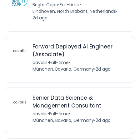
Bright Cape
•
Full-time
•
Eindhoven, North Brabant, Netherlands
•
2d ago
Forward Deployed AI Engineer
(Associate)
cavalis
•
Full-time
•
München, Bavaria, Germany
•
2d ago
Senior Data Science &
Management Consultant
cavalis
•
Full-time
•
München, Bavaria, Germany
•
2d ago