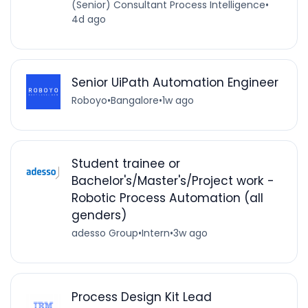
(Senior) Consultant Process Intelligence
•
4d ago
Senior UiPath Automation Engineer
Roboyo
•
Bangalore
•
1w ago
Student trainee or
Bachelor's/Master's/Project work -
Robotic Process Automation (all
genders)
adesso Group
•
Intern
•
3w ago
Process Design Kit Lead