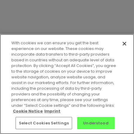
With cookies we can ensure you get the best
experience on our website. These cookies may
incorporate data transfers to third-party providers
based in countries without an adequate level of data
protection. By clicking “Accept All Cookies”, you agree
to the storage of cookies on your device to improve
website navigation, analyze website usage, and
assist in our marketing efforts. For further information,
including the processing of data by third-party
providers and the possibility of changing your
preferences at any time, please see your settings
Jobs
•
Contact Us
•
Privacy Notice
•
Terms of Service
•
under “Select Cookie settings” and the following links:
Cookie Notice
•
Imprint
Cookie Notice
Imprint
© 2026 Celonis Academic Alliance
Select Cookies Settings
Understood