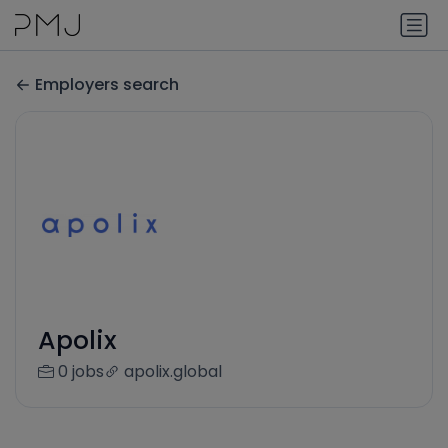
Employers search
Apolix
0 jobs
apolix.global