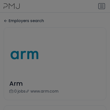
Employers search
Arm
0 jobs
www.arm.com