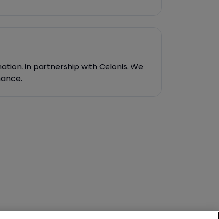
ation, in partnership with Celonis. We
mance.