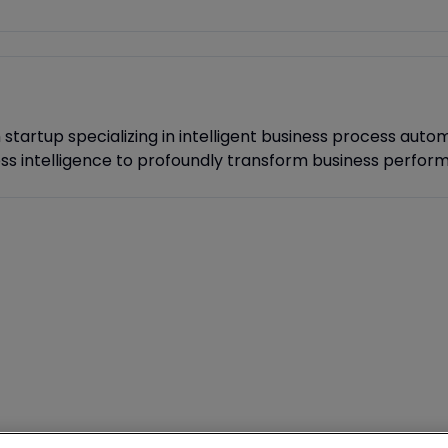
tartup specializing in intelligent business process autom
ess intelligence to profoundly transform business perfor