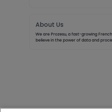
About Us
We are Prozesu, a fast-growing French s
believe in the power of data and proc