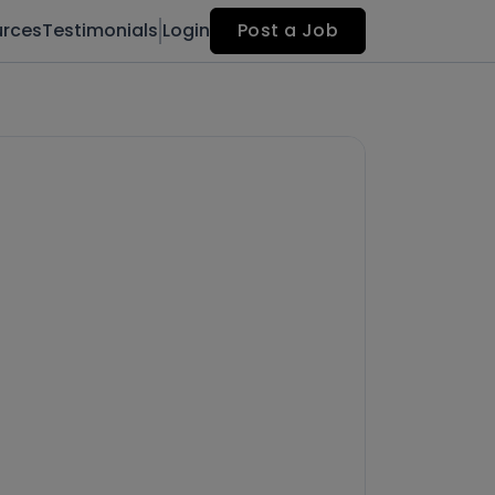
urces
Testimonials
Login
Post a Job