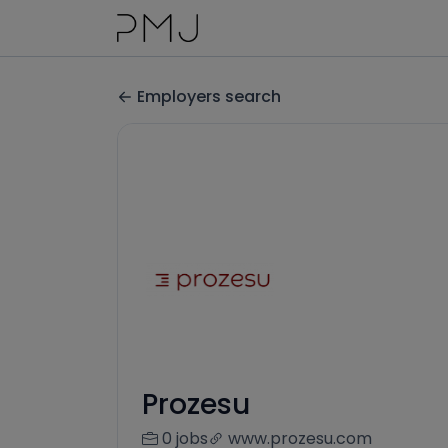
Employers search
Prozesu
0 jobs
www.prozesu.com