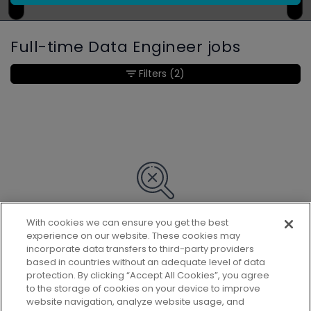
Full-time Data Engineer jobs
Filters
(2)
With cookies we can ensure you get the best
Sorry, we couldn’t find any matches
experience on our website. These cookies may
for your search.
incorporate data transfers to third-party providers
based in countries without an adequate level of data
protection. By clicking “Accept All Cookies”, you agree
to the storage of cookies on your device to improve
website navigation, analyze website usage, and