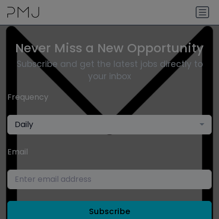
Never Miss a New Opportunity
Subscribe and get the latest jobs directly to
your inbox
Frequency
Daily
Email
Subscribe