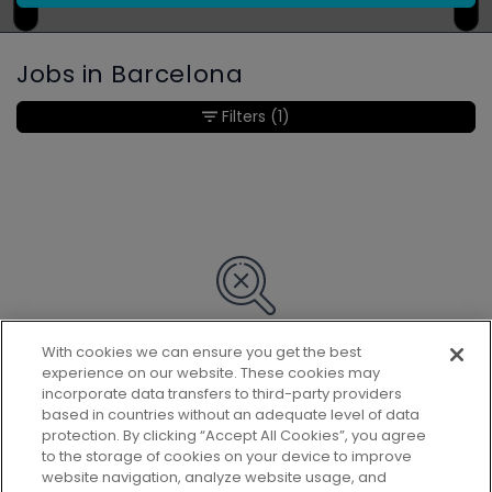
Jobs in Barcelona
Filters
(1)
With cookies we can ensure you get the best
Sorry, we couldn’t find any matches
experience on our website. These cookies may
for your search.
incorporate data transfers to third-party providers
based in countries without an adequate level of data
protection. By clicking “Accept All Cookies”, you agree
to the storage of cookies on your device to improve
website navigation, analyze website usage, and