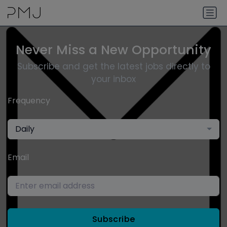
Never Miss a New Opportunity
Subscribe and get the latest jobs directly to
your inbox
Frequency
Daily
Email
Subscribe