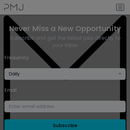
Never Miss a New Opportunity
Subscribe and get the latest jobs directly to
your inbox
Frequency
Daily
Email
Subscribe