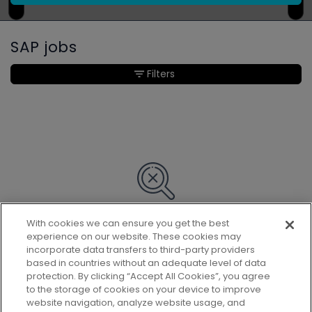
SAP jobs
Filters
With cookies we can ensure you get the best
Sorry, we couldn’t find any matches
experience on our website. These cookies may
for your search.
incorporate data transfers to third-party providers
based in countries without an adequate level of data
protection. By clicking “Accept All Cookies”, you agree
to the storage of cookies on your device to improve
website navigation, analyze website usage, and