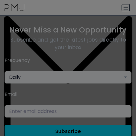
Never Miss a New Opportunity
Subscribe and get the latest jobs directly to
your inbox
Frequency
Daily
Email
Subscribe