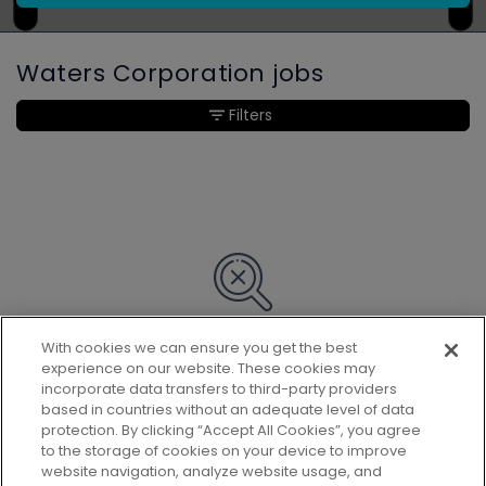
Waters Corporation jobs
Filters
With cookies we can ensure you get the best
Sorry, we couldn’t find any matches
experience on our website. These cookies may
for your search.
incorporate data transfers to third-party providers
based in countries without an adequate level of data
protection. By clicking “Accept All Cookies”, you agree
to the storage of cookies on your device to improve
website navigation, analyze website usage, and