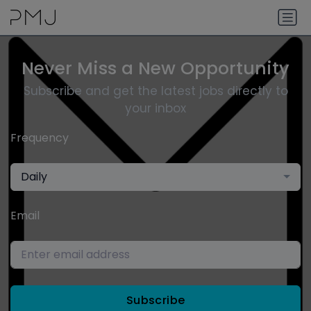
Never Miss a New Opportunity
Subscribe and get the latest jobs directly to
your inbox
Frequency
Daily
Email
Subscribe