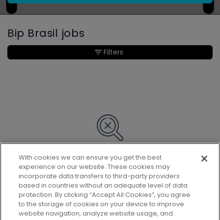
Bip Brasil jobs
Filters
With cookies we can ensure you get the best
Sorry, we couldn’t find any matches
experience on our website. These cookies may
for your search.
incorporate data transfers to third-party providers
based in countries without an adequate level of data
protection. By clicking “Accept All Cookies”, you agree
to the storage of cookies on your device to improve
website navigation, analyze website usage, and