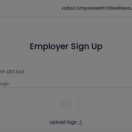
Jobs
Companies
Profiles
Reso
Employer Sign Up
Y DETAILS
logo
Upload logo