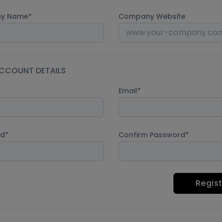
y Name
Company Website
CCOUNT DETAILS
Email
rd
Confirm Password
Regist