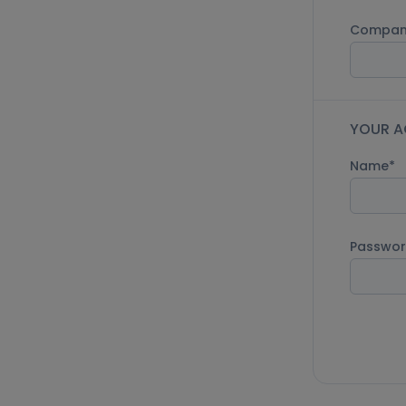
Compan
YOUR A
Name
Passwo