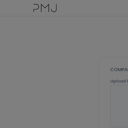
COMPAN
Upload 