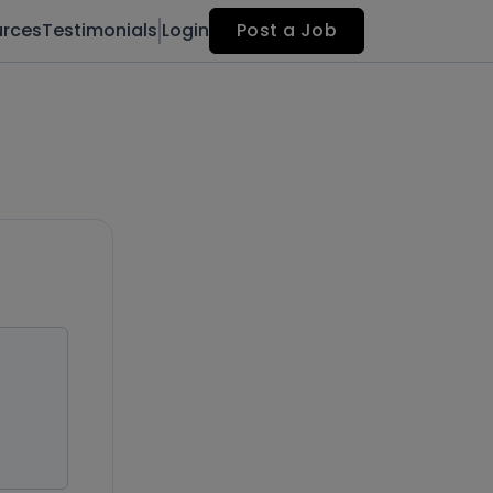
urces
Testimonials
Login
Post a Job