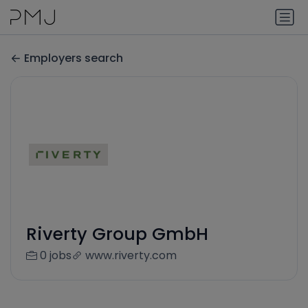
Employers search
Riverty Group GmbH
0 jobs
www.riverty.com