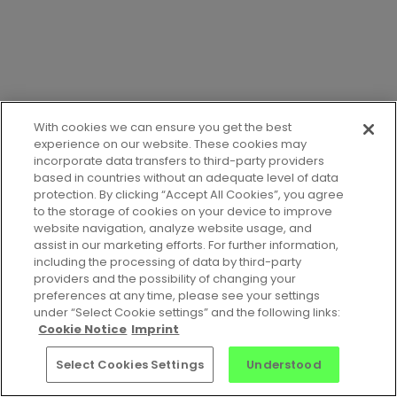
With cookies we can ensure you get the best
experience on our website. These cookies may
incorporate data transfers to third-party providers
based in countries without an adequate level of data
protection. By clicking “Accept All Cookies”, you agree
to the storage of cookies on your device to improve
website navigation, analyze website usage, and
assist in our marketing efforts. For further information,
including the processing of data by third-party
providers and the possibility of changing your
preferences at any time, please see your settings
Jobs
•
Contact Us
•
Privacy Notice
•
Terms of Service
•
under “Select Cookie settings” and the following links:
Cookie Notice
•
Imprint
Cookie Notice
Imprint
© 2026 Celonis Academic Alliance
Select Cookies Settings
Understood