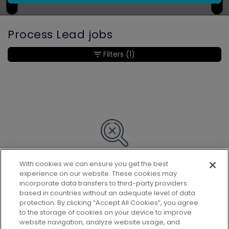
Process Lead jobs
Filters
(1)
With cookies we can ensure you get the best
Sorry, we couldn’t find any matches
experience on our website. These cookies may
for your search.
incorporate data transfers to third-party providers
based in countries without an adequate level of data
protection. By clicking “Accept All Cookies”, you agree
to the storage of cookies on your device to improve
website navigation, analyze website usage, and