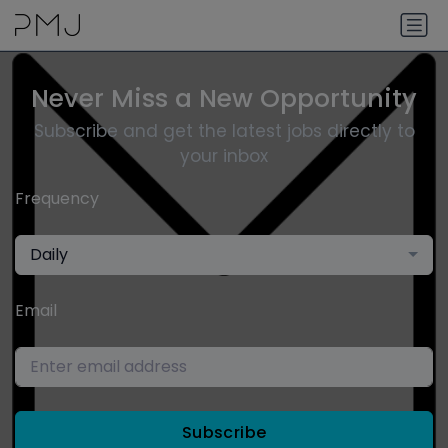
Never Miss a New Opportunity
Subscribe and get the latest jobs directly to
your inbox
Frequency
Daily
Email
Subscribe