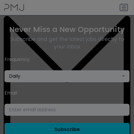
Never Miss a New Opportunity
Subscribe and get the latest jobs directly to
your inbox
Frequency
Daily
Email
Subscribe